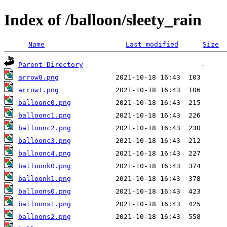
Index of /balloon/sleety_rain
Name
Last modified
Size
Parent Directory
arrow0.png
arrow1.png
balloonc0.png
balloonc1.png
balloonc2.png
balloonc3.png
balloonc4.png
balloonk0.png
balloonk1.png
balloons0.png
balloons1.png
balloons2.png