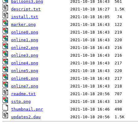
balloons3.png
descript.txt
install.txt
marker.png
online0.png
online1.png
online2.png
online3.png
online4.png
online5.png
online6.png
online7.png
readme.txt
sstp.png
thumbnail.pnr
updates2.dau