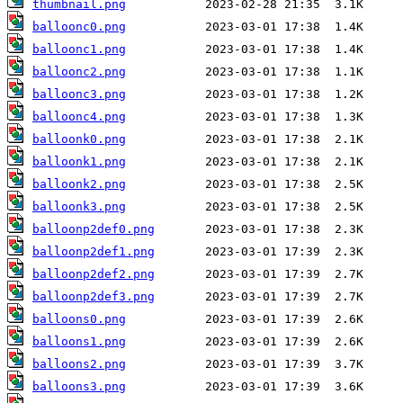
thumbnail.png
balloonc0.png
balloonc1.png
balloonc2.png
balloonc3.png
balloonc4.png
balloonk0.png
balloonk1.png
balloonk2.png
balloonk3.png
balloonp2def0.png
balloonp2def1.png
balloonp2def2.png
balloonp2def3.png
balloons0.png
balloons1.png
balloons2.png
balloons3.png