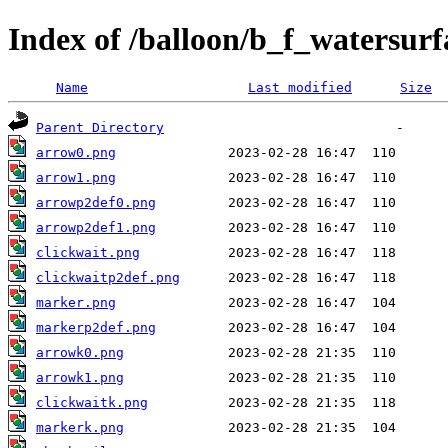
Index of /balloon/b_f_watersur
Name
Last modified
Size
Parent Directory
arrow0.png
arrow1.png
arrowp2def0.png
arrowp2def1.png
clickwait.png
clickwaitp2def.png
marker.png
markerp2def.png
arrowk0.png
arrowk1.png
clickwaitk.png
markerk.png