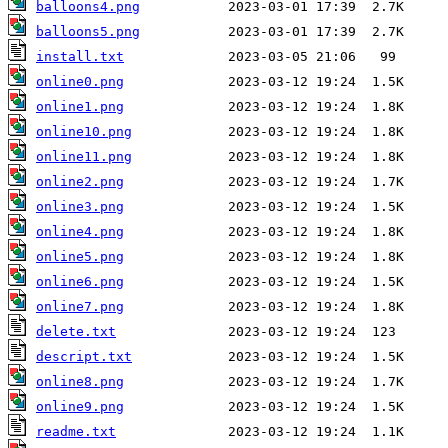
balloons4.png
balloons5.png
install.txt
online0.png
online1.png
online10.png
online11.png
online2.png
online3.png
online4.png
online5.png
online6.png
online7.png
delete.txt
descript.txt
online8.png
online9.png
readme.txt