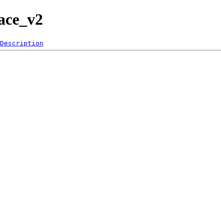
face_v2
Description